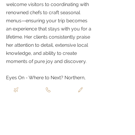
welcome visitors to coordinating with
renowned chefs to craft seasonal
menus—ensuring your trip becomes
an experience that stays with you for a
lifetime. Her clients consistently praise
her attention to detail, extensive local
knowledge, and ability to create
moments of pure joy and discovery.
Eyes On - Where to Next? Northern,
Central, and Southern Italy, Morocco,
Calabria, Japan, and France in 2026!
ABOUT
TRAVELLUSTRE