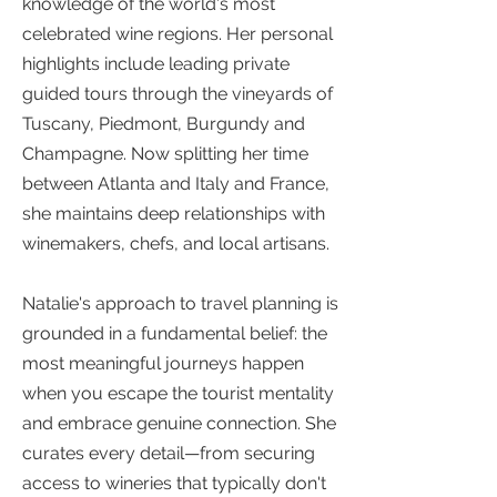
knowledge of the world's most
celebrated wine regions. Her personal
highlights include leading private
guided tours through the vineyards of
Tuscany, Piedmont, Burgundy and
Champagne. Now splitting her time
between Atlanta and Italy and France,
she maintains deep relationships with
winemakers, chefs, and local artisans.
Natalie's approach to travel planning is
grounded in a fundamental belief: the
most meaningful journeys happen
when you escape the tourist mentality
and embrace genuine connection. She
curates every detail—from securing
access to wineries that typically don't