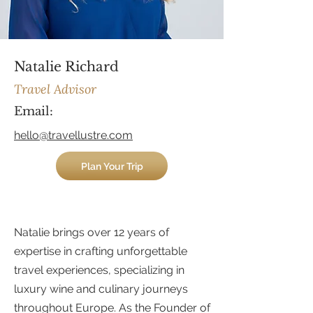
Natalie Richard
Travel Advisor
Email
:
hello@travellustre.com
Plan Your Trip
Natalie brings over 12 years of
expertise in crafting unforgettable
travel experiences, specializing in
luxury wine and culinary journeys
throughout Europe. As the Founder of