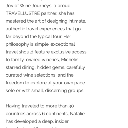
Joy of Wine Journeys, a proud
TRAVELLUSTRE partner, she has
mastered the art of designing intimate,
authentic travel experiences that go
far beyond the typical tour. Her
philosophy is simple: exceptional
travel should feature exclusive access
to family-owned wineries, Michelin-
starred dining, hidden gems, carefully
curated wine selections, and the
freedom to explore at your own pace
solo or with small, discerning groups.
Having traveled to more than 30
countries across 6 continents, Natalie
has developed a deep, insider