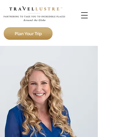
Plan Your Trip