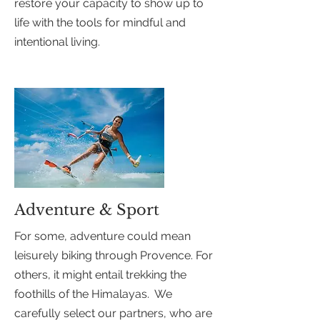
restore your capacity to show up to
life with the tools for mindful and
intentional living.
Adventure & Sport
For some, adventure could mean
leisurely biking through Provence. For
others, it might entail trekking the
foothills of the Himalayas. We
carefully select our partners, who are