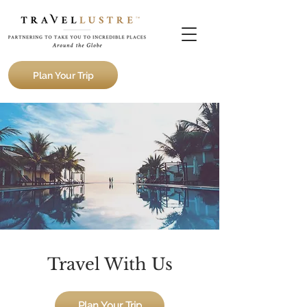
Plan Your Trip
Travel With Us
Plan Your Trip