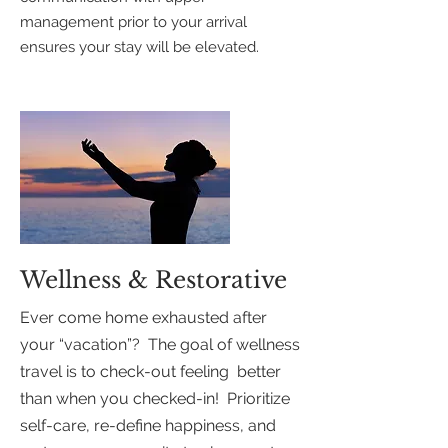
management prior to your arrival
ensures your stay will be elevated.
Wellness & Restorative
Ever come home exhausted after
your “vacation”? The goal of wellness
travel is to check-out feeling better
than when you checked-in! Prioritize
self-care, re-define happiness, and