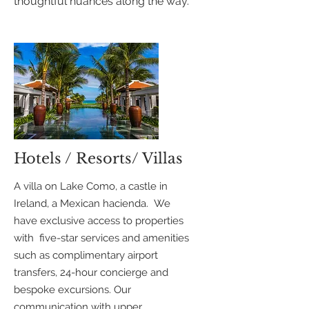
thoughtful nuances along the way.
Hotels / Resorts/ Villas
A villa on Lake Como, a castle in
Ireland, a Mexican hacienda. We
have exclusive access to properties
with five-star services and amenities
such as complimentary airport
transfers, 24-hour concierge and
bespoke excursions. Our
communication with upper