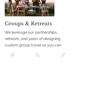
Groups & Retreats
We leverage our partnerships,
network, and years of designing
custom group travel so you can
enjoy the process and not get
overwhelmed. With experience
ranging from Caribbean buy-outs,
couples trips, to celebratory
experiences in Europe and beyond,
we can manage your group's travel
with logistical ease. Our team
includes event production experts
who can execute a flawless itinerary