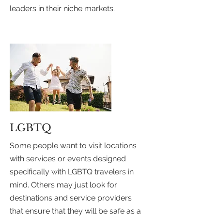
leaders in their niche markets.
LGBTQ
Some people want to visit locations
with services or events designed
specifically with LGBTQ travelers in
mind. Others may just look for
destinations and service providers
that ensure that they will be safe as a