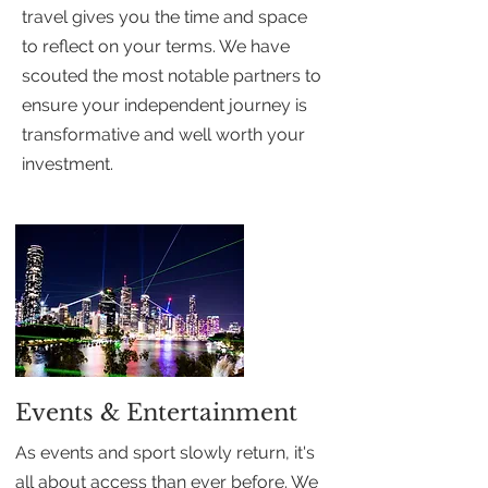
travel gives you the time and space
to reflect on your terms. We have
scouted the most notable partners to
ensure your independent journey is
transformative and well worth your
investment.
Events & Entertainment
As events and sport slowly return, it's
all about access than ever before. We