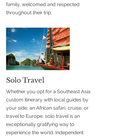
family, welcomed and respected
throughout their trip.
Solo Travel
Whether you opt for a Southeast Asia
custom itinerary with local guides by
your side, an African safari, cruise, or
travel to Europe, solo travel is an
exceptionally gratifying way to
experience the world. Independent