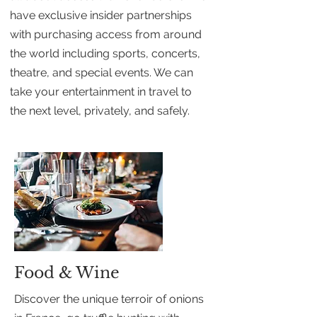
have exclusive insider partnerships
with purchasing access from around
the world including sports, concerts,
theatre, and special events. We can
take your entertainment in travel to
the next level, privately, and safely.
Food & Wine
Discover the unique terroir of onions