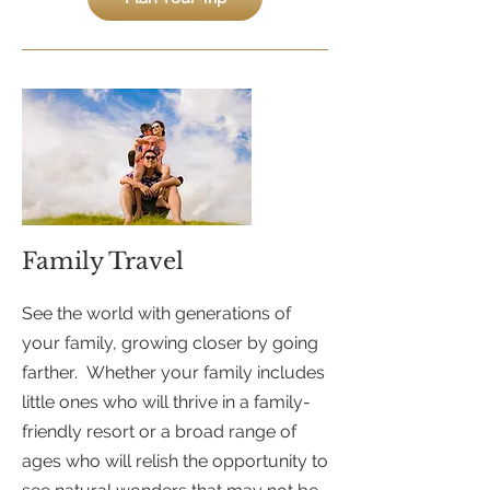
Family Travel
See the world with generations of
your family, growing closer by going
farther. Whether your family includes
little ones who will thrive in a family-
friendly resort or a broad range of
ages who will relish the opportunity to