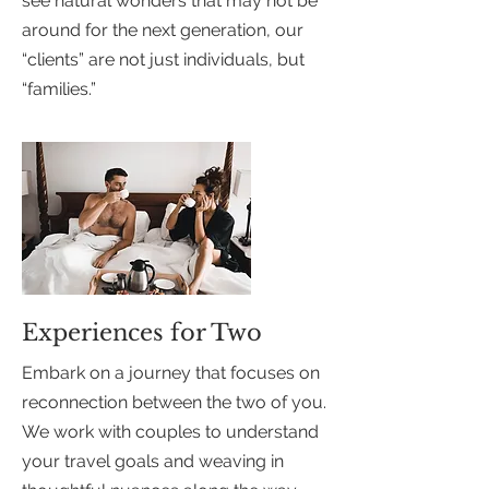
see natural wonders that may not be
around for the next generation, our
“clients” are not just individuals, but
“families.”
Experiences for Two
Embark on a journey that focuses on
reconnection between the two of you.
We work with couples to understand
your travel goals and weaving in