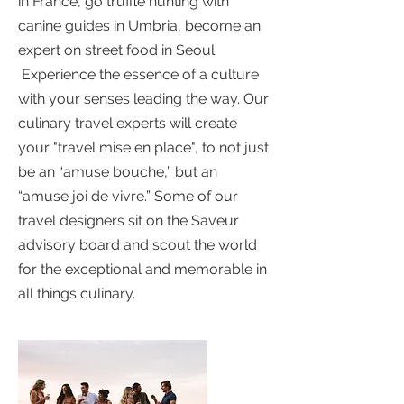
in France, go truffle hunting with
canine guides in Umbria, become an
expert on street food in Seoul.
Experience the essence of a culture
with your senses leading the way. Our
culinary travel experts will create
your "travel mise en place", to not just
be an “amuse bouche,” but an
“amuse joi de vivre.” Some of our
travel designers sit on the Saveur
advisory board and scout the world
for the exceptional and memorable in
all things culinary.