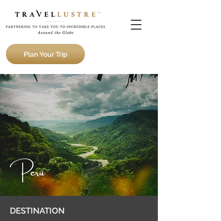
Plan Your Trip
Peru
DESTINATION