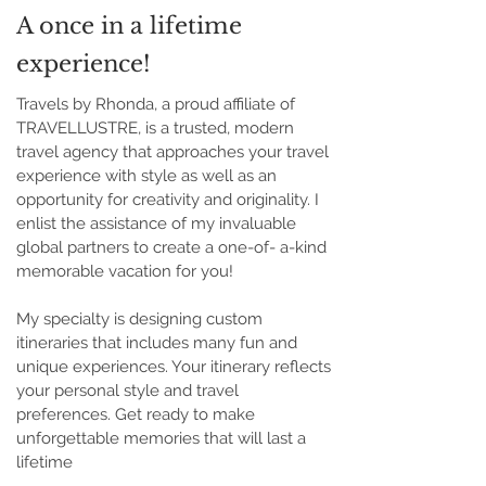
A once in a lifetime
experience!
Travels by Rhonda, a proud affiliate of
TRAVELLUSTRE, is a trusted, modern
travel agency that approaches your travel
experience with style as well as an
opportunity for creativity and originality. I
enlist the assistance of my invaluable
global partners to create a one-of- a-kind
memorable vacation for you!
My specialty is designing custom
itineraries that includes many fun and
unique experiences. Your itinerary reflects
your personal style and travel
preferences. Get ready to make
unforgettable memories that will last a
lifetime