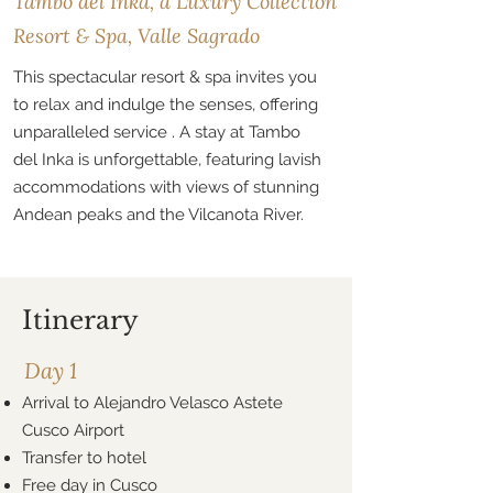
Tambo del Inka, a Luxury Collection
Resort & Spa, Valle Sagrado
This spectacular resort & spa invites you
to relax and indulge the senses, offering
unparalleled service . A stay at Tambo
del Inka is unforgettable, featuring lavish
accommodations with views of stunning
Andean peaks and the Vilcanota River.
Itinerary
Day 1
Arrival to Alejandro Velasco Astete
Cusco Airport
Transfer to hotel
Free day in Cusco