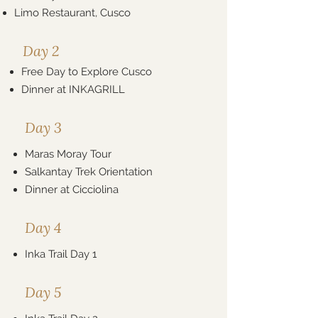
Limo Restaurant, Cusco
Day 2
Free Day to Explore Cusco
Dinner at
INKAGRILL
Day 3
Maras Moray Tour
Salkantay Trek Orientation
Dinner at Cicciolina
Day 4
Inka Trail Day 1
Day 5