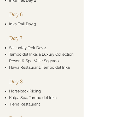
Inka Trail Day 2
Day 6
Inka Trail Day 3
Day 7
Salkantay Trek Day 4
Tambo del Inka, a Luxury Collection
Resort & Spa, Valle Sagrado
Hawa Restaurant, Tembo del Inka
Day 8
Horseback Riding
Kalpa Spa, Tambo del Inka
Tierra Restaurant