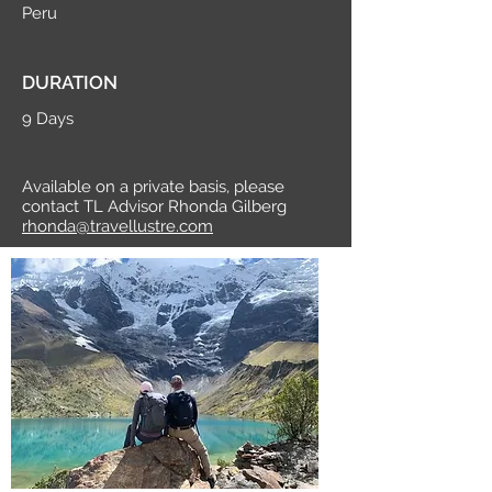
Peru
DURATION
9 Days
Available on a private basis, please
contact TL Advisor Rhonda Gilberg
rhonda@travellustre.com