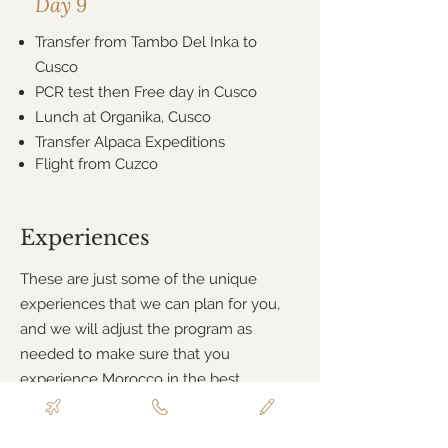
Day 9
Transfer from Tambo Del Inka to
Cusco
PCR test then Free day in Cusco
Lunch at Organika, Cusco
Transfer Alpaca Expeditions
Flight from Cuzco
Experiences
These are just some of the unique
experiences that we can plan for you,
and we will adjust the program as
needed to make sure that you
experience Morocco in the best
possible way!
Free day to explore Cusco