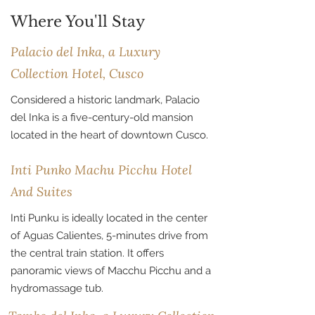
Where You'll Stay
Palacio del Inka, a Luxury
Collection Hotel, Cusco
Considered a historic landmark, Palacio
del Inka is a five-century-old mansion
located in the heart of downtown Cusco.
Inti Punko Machu Picchu Hotel
And Suites
Inti Punku is ideally located in the center
of Aguas Calientes, 5-minutes drive from
the central train station. It offers
panoramic views of Macchu Picchu and a
hydromassage tub.