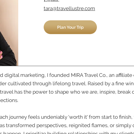
tara@travellustre.com
Plan Your Trip
 and digital marketing, I founded MIRA Travel Co., an affil
er cultivated through lifelong travel. Raised by a fine w
t travel has the power to shape who we are, inspire, break 
nections.
 journey feels undeniably 'worth it' from start to finish, 
as transformed perspectives, reignited flames, or simpl
s happen, I prioritize building relationships with my clien