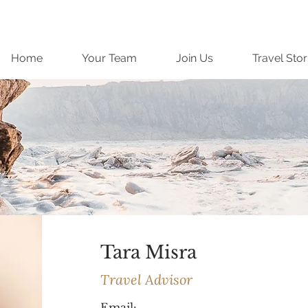
Home
Your Team
Join Us
Travel Stor
Tara Misra
Travel Advisor
Email: