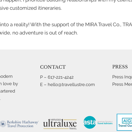
ive customized itineraries.
p into a reality! With the support of the MIRA Travel Co., 
ide, no adventure is out of reach.
PRESS
CONTACT
modern
Press Inqu
P
–
617-221-4242
h love by
Press Me
E –
hello@travellustre.com
uartered
.