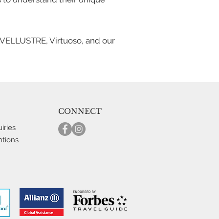
TRAVELLUSTRE, Virtuoso, and our
CONNECT
iries
ntions