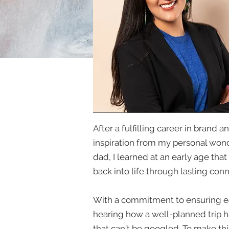
After a fulfilling career in brand
inspiration from my personal wond
dad, I learned at an early age tha
back into life through lasting con
With a commitment to ensuring each
hearing how a well-planned trip h
that can’t be googled. To make thi