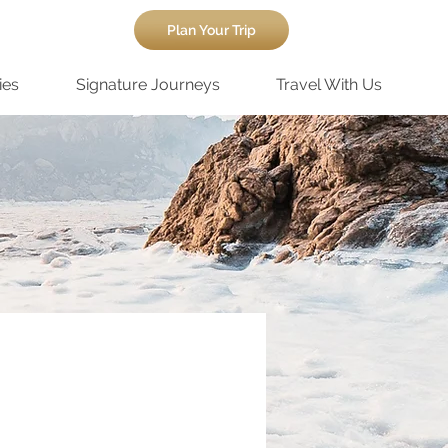
Plan Your Trip
ies
Signature Journeys
Travel With Us