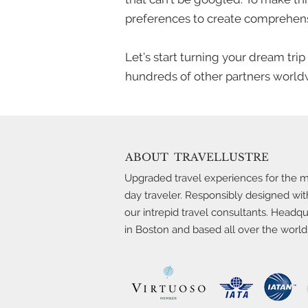
preferences to create comprehens
Let’s start turning your dream tri
hundreds of other partners worldw
ABOUT
TRAVELLUSTRE
Upgraded travel experiences for the 
day traveler. Responsibly designed wit
our intrepid travel consultants. Headq
in Boston and based all over the world