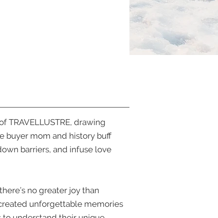
iate of TRAVELLUSTRE, drawing
ine buyer mom and history buff
down barriers, and infuse love
there’s no greater joy than
y created unforgettable memories
ts to understand their unique