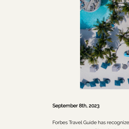
September 8th, 2023
Forbes Travel Guide has recognized