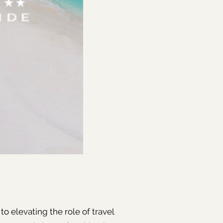
to elevating the role of travel