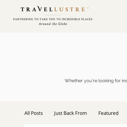
Whether you're looking for ins
All Posts
Just Back From
Featured