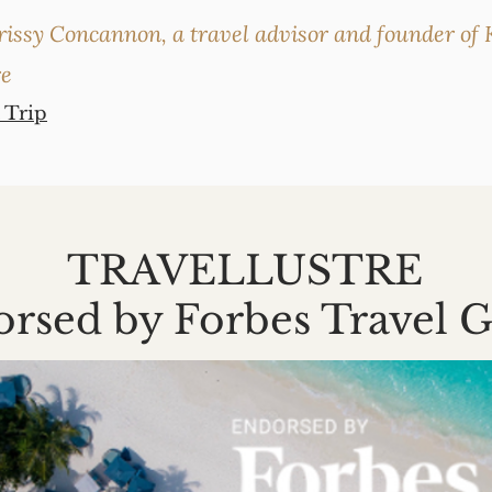
rissy Concannon, a travel advisor and founder of K
re
 Trip
TRAVELLUSTRE
rsed by Forbes Travel 