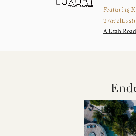
Featuring K
TravelLust
A Utah Road
Endo