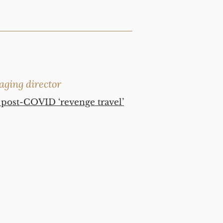
aging director
t post-COVID ‘revenge travel’