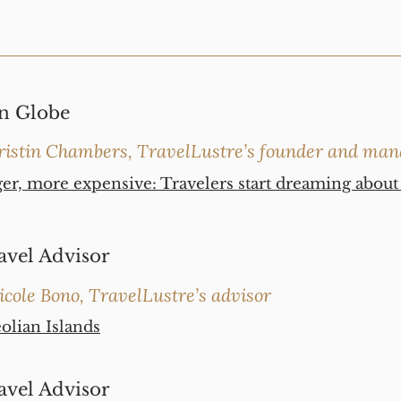
n Globe
ristin Chambers, TravelLustre’s founder and man
ger, more expensive: Travelers start dreaming abou
avel Advisor
icole Bono, TravelLustre’s advisor
eolian Islands
avel Advisor