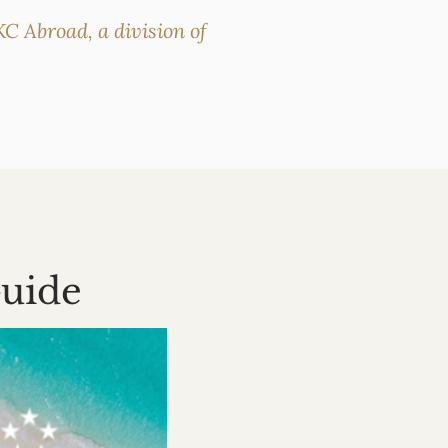
C Abroad, a division of
Guide