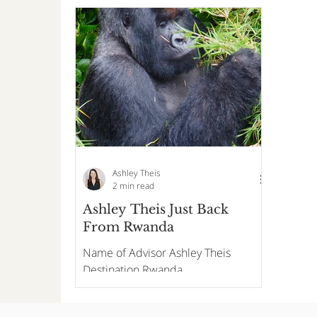
Ashley Theis
2 min read
Ashley Theis Just Back
From Rwanda
Name of Advisor Ashley Theis
Destination Rwanda
Accommodations and/or DMC/On
Site One and Only Gorilla's Nest