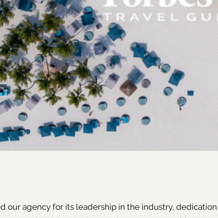
 our agency for its leadership in the industry, dedication 