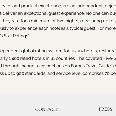
service and product excellence, are an independent, objec
t deliver an exceptional guest experience. No one can buy
el they rate for a minimum of two nights, measuring up to
usly to experience each hotel as a typical guest. For more
s Star Ratings"
dependent global rating system for luxury hotels, restauran
arly 1,400 rated hotels in 81 countries. The coveted Five-S
rough incognito inspections on Forbes Travel Guide's h
ss up to 900 standards, and service level comprises 70 pe
PRESS
CONTACT