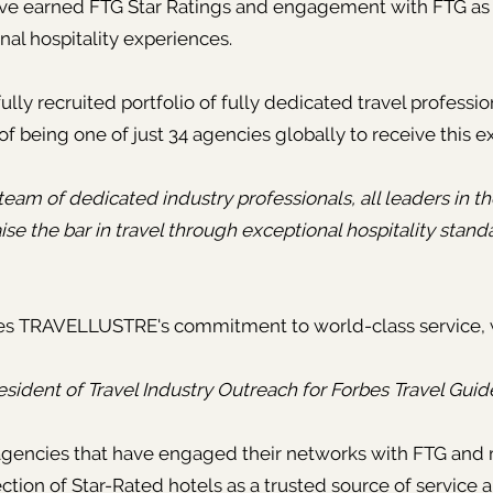
have earned FTG Star Ratings and engagement with FTG as a
onal hospitality experiences.
y recruited portfolio of fully dedicated travel professio
of being one of just 34 agencies globally to receive this e
eam of dedicated industry professionals, all leaders in th
ise the bar in travel through exceptional hospitality stand
ges TRAVELLUSTRE's commitment to world-class service,
esident of Travel Industry Outreach for Forbes Travel Guid
g agencies that have engaged their networks with FTG a
ction of Star-Rated hotels as a trusted source of service a