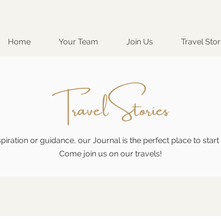
Home
Your Team
Join Us
Travel Stor
Travel Stories
piration or guidance, our Journal is the perfect place to star
Come join us on our travels!