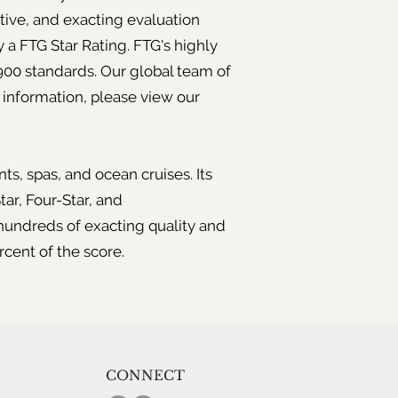
tive, and exacting evaluation
 a FTG Star Rating. FTG's highly
 900 standards. Our global team of
 information, please view our
ts, spas, and ocean cruises. Its
tar, Four-Star, and
undreds of exacting quality and
rcent of the score.
CONNECT