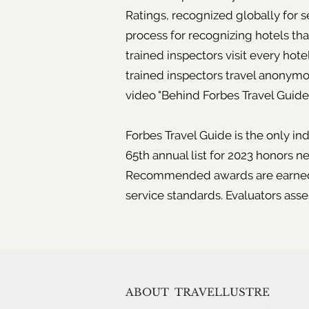
Ratings, recognized globally for 
process for recognizing hotels tha
trained inspectors visit every hot
trained inspectors travel anonymo
video "Behind Forbes Travel Guide'
Forbes Travel Guide is the only in
65th annual list for 2023 honors ne
Recommended awards are earned th
service standards. Evaluators asse
ABOUT
TRAVELLUSTRE