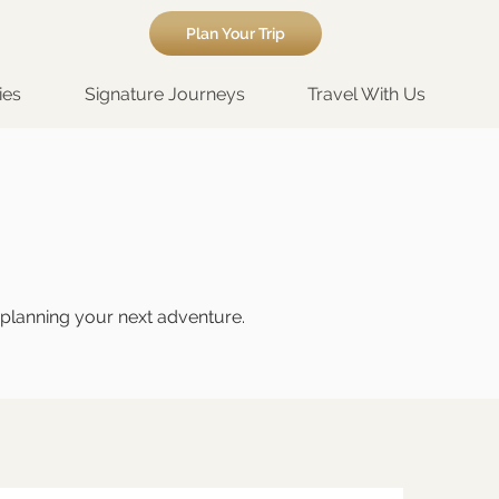
Plan Your Trip
ies
Signature Journeys
Travel With Us
t planning your next adventure.