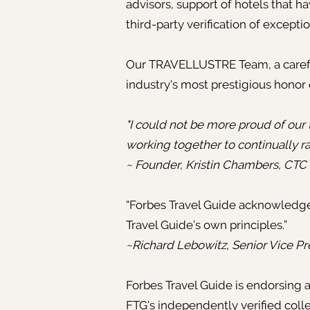
advisors, support of hotels that 
third-party verification of excepti
Our TRAVELLUSTRE Team, a carefull
industry's most prestigious honor 
"I could not be more proud of our t
working together to continually ra
~ Founder, Kristin Chambers, CTC
“Forbes Travel Guide acknowled
Travel Guide’s own principles.”
~Richard Lebowitz, Senior Vice Pr
Forbes Travel Guide is endorsin
FTG's independently verified colle