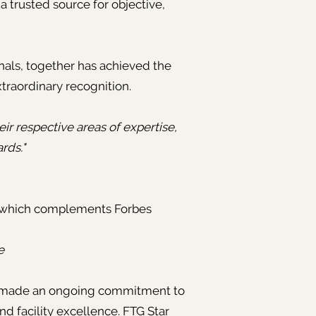
 trusted source for objective,
nals, together has achieved the
xtraordinary recognition.
eir respective areas of expertise,
ards."
 which complements Forbes
e
nd made an ongoing commitment to
nd facility excellence. FTG Star