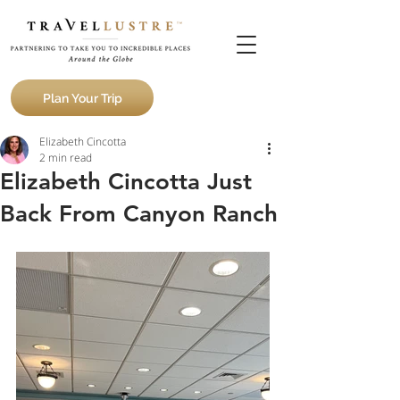
Plan Your Trip
Elizabeth Cincotta
2 min read
Elizabeth Cincotta Just
Back From Canyon Ranch