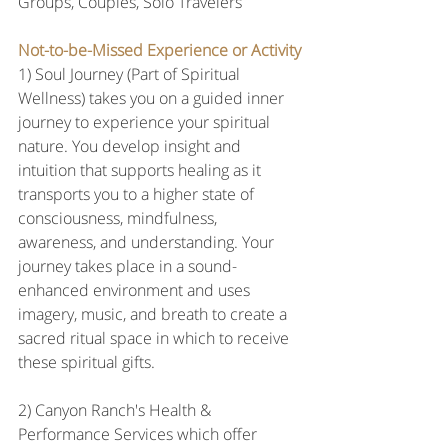
Groups, Couples, Solo Travelers
Not-to-be-Missed Experience or Activity
1) Soul Journey (Part of Spiritual 
Wellness) takes you on a guided inner 
journey to experience your spiritual 
nature. You develop insight and 
intuition that supports healing as it 
transports you to a higher state of 
consciousness, mindfulness, 
awareness, and understanding. Your 
journey takes place in a sound-
enhanced environment and uses 
imagery, music, and breath to create a 
sacred ritual space in which to receive 
these spiritual gifts.
2) Canyon Ranch's Health & 
Performance Services which offer 