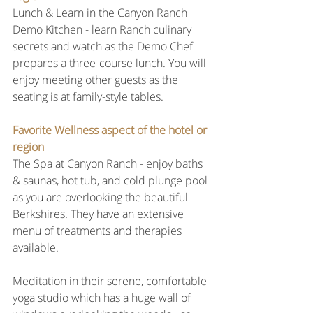
Lunch & Learn in the Canyon Ranch 
Demo Kitchen - learn Ranch culinary 
secrets and watch as the Demo Chef 
prepares a three-course lunch. You will 
enjoy meeting other guests as the 
seating is at family-style tables.
Favorite Wellness aspect of the hotel or 
region
The Spa at Canyon Ranch - enjoy baths 
& saunas, hot tub, and cold plunge pool 
as you are overlooking the beautiful 
Berkshires. They have an extensive 
menu of treatments and therapies 
available.
Meditation in their serene, comfortable 
yoga studio which has a huge wall of 