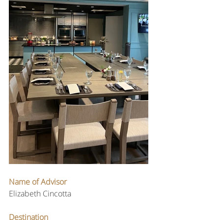
Name of Advisor
Elizabeth Cincotta
Destination 