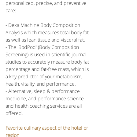
personalized, precise, and preventive 
care:
- Dexa Machine Body Composition 
Analysis which measures total body fat 
as well as lean tissue and visceral fat.
- The 'BodPod' (Body Composition 
Screening) is used in scientific journal 
studies to accurately measure body fat 
percentage and fat-free mass, which is 
a key predictor of your metabolism, 
health, vitality, and performance.
- Alternative, sleep & performance 
medicine, and performance science 
and health coaching services are all 
offered.
Favorite culinary aspect of the hotel or 
region