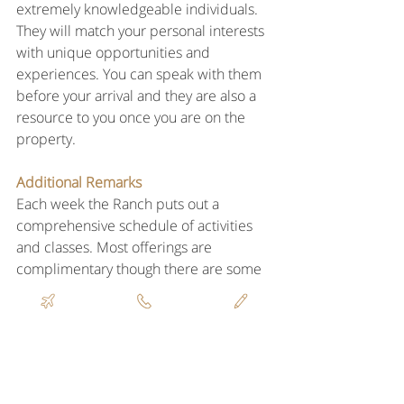
extremely knowledgeable individuals. 
They will match your personal interests 
with unique opportunities and 
experiences. You can speak with them 
before your arrival and they are also a 
resource to you once you are on the 
property.
Additional Remarks
Each week the Ranch puts out a 
comprehensive schedule of activities 
and classes. Most offerings are 
complimentary though there are some 
that have a fee. There are many options 
from outdoor sports, to hiking & biking, 
fitness, culinary and mind-body.
Please list the Virtuoso amenities and 
any other special touches they add for 