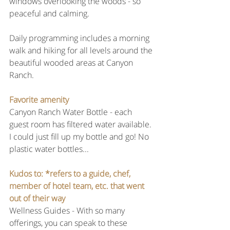
windows overlooking the woods - so 
peaceful and calming.
Daily programming includes a morning 
walk and hiking for all levels around the 
beautiful wooded areas at Canyon 
Ranch.
Favorite amenity 
Canyon Ranch Water Bottle - each 
guest room has filtered water available. 
I could just fill up my bottle and go! No 
plastic water bottles...
Kudos to: *refers to a guide, chef, 
member of hotel team, etc. that went 
out of their way
Wellness Guides - With so many 
offerings, you can speak to these 