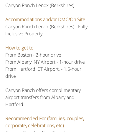
Canyon Ranch Lenox (Berkshires)
Accommodations and/or DMC/On Site
Canyon Ranch Lenox (Berkshires) - Fully 
Inclusive Property
How to get to
From Boston - 2-hour drive
From Albany, NY Airport - 1-hour drive
From Hartford, CT Airport. - 1.5-hour 
drive
Canyon Ranch offers complimentary 
airport transfers from Albany and 
Hartford
Recommended For (families, couples, 
corporate, celebrations, etc)