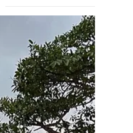
Name of Advisor Ashley Theis Destination
Zagreb and Istria Accommodations and/or
DMC/On Site Menghetti Wine Resort San
Canzian Village...