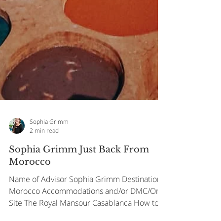
Sophia Grimm
2 min read
Sophia Grimm Just Back From
Morocco
Name of Advisor Sophia Grimm Destination
Morocco Accommodations and/or DMC/On