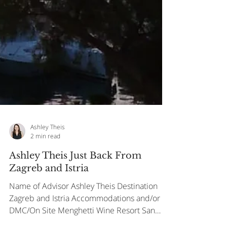
Ashley Theis
2 min read
Ashley Theis Just Back From
Zagreb and Istria