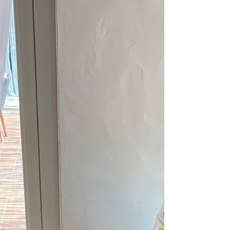
Accommodations and/or DMC/On Site Inn by
the Sea How to...