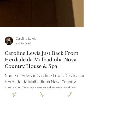
Caroline Lewis
2 min read
Caroline Lewis Just Back From