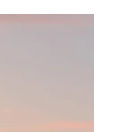
Site The Royal Mansour Casablanca How to
get to Nonstop flights from East Coast to
Marrakech and Casablanca Recommended
For (families, couples, corporate,
celebrations, etc) Everyone! Think immersive
cultural & coastal journey perfect for
families; a girls getaway for shopping textiles
and hammam hopping in Marrakech; a
honeymoon with stays in one-of-a-kind
private riads and nights under the stars