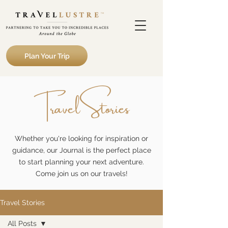
Plan Your Trip
Travel Stories
Whether you're looking for inspiration or
guidance, our Journal is the perfect place
to start planning your next adventure.
Come join us on our travels!
Travel Stories
All Posts