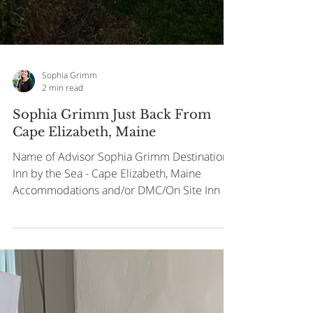
Sophia Grimm
2 min read
Sophia Grimm Just Back From
Cape Elizabeth, Maine
Name of Advisor Sophia Grimm Destination
Inn by the Sea - Cape Elizabeth, Maine