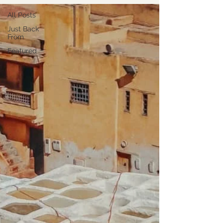
All Posts
Just Back
From
Featured