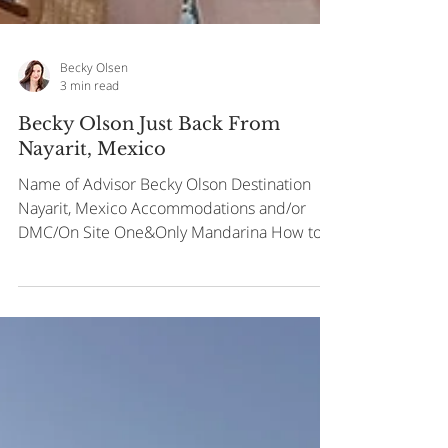
Becky Olsen
3 min read
Becky Olson Just Back From
Nayarit, Mexico
Name of Advisor Becky Olson Destination
Nayarit, Mexico Accommodations and/or
DMC/On Site One&Only Mandarina How to
get to Fly into...