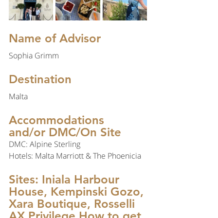
Name of Advisor
Sophia Grimm
Destination 
Malta
Accommodations 
and/or DMC/On Site
DMC: Alpine Sterling
Hotels: Malta Marriott & The Phoenicia
Sites: Iniala Harbour 
House, Kempinski Gozo, 
Xara Boutique, Rosselli 
AX Privilege How to get 