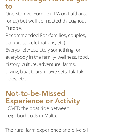
to
One-stop via Europe (FRA on Lufthansa 
for us) but well connected throughout 
Europe.
Recommended For (families, couples, 
corporate, celebrations, etc)
Everyone! Absolutely something for 
everybody in the family- wellness, food, 
history, culture, adventure, farms, 
diving, boat tours, movie sets, tuk-tuk 
rides, etc.
Not-to-be-Missed 
Experience or Activity
LOVED the boat ride between 
neighborhoods in Malta.
The rural farm experience and olive oil 