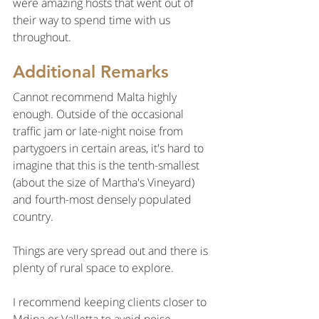
were amazing hosts that went out of 
their way to spend time with us 
throughout.
Additional Remarks
Cannot recommend Malta highly 
enough. Outside of the occasional 
traffic jam or late-night noise from 
partygoers in certain areas, it's hard to 
imagine that this is the tenth-smallest 
(about the size of Martha's Vineyard) 
and fourth-most densely populated 
country.
Things are very spread out and there is 
plenty of rural space to explore.
I recommend keeping clients closer to 