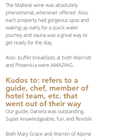
The Maltese wine was absolutely 
phenomenal, whenever offered. Also, 
each property had gorgeous spas and 
waking up early for a quick water 
journey and sauna was a great way to 
get ready for the day,
Also- buffet breakfasts at both Marriott 
and Phoenicia were AMAZING.
Kudos to: refers to a 
guide, chef, member of 
hotel team, etc. that 
went out of their way
Our guide, Daniela was outstanding. 
Super knowledgeable, fun, and flexible.
Both Mary Grace and Warren of Alpine 