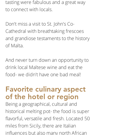
tasting were fabulous and a great way 
to connect with locals.
Don't miss a visit to St. John's Co-
Cathedral with breathtaking frescoes 
and grandiose testaments to the history 
of Malta.
And never turn down an opportunity to 
drink local Maltese wine and eat the 
food- we didn't have one bad meal!
Favorite culinary aspect 
of the hotel or region
Being a geographical, cultural and 
historical melting pot- the food is super 
flavorful, versatile and fresh. Located 50 
miles from Sicily, there are Italian 
influences but also many north African 