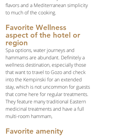
flavors and a Mediterranean simplicity 
to much of the cooking.
Favorite Wellness 
aspect of the hotel or 
region
Spa options, water journeys and 
hammams are abundant. Definitely a 
wellness destination, especially those 
that want to travel to Gozo and check 
into the Kempinski for an extended 
stay, which is not uncommon for guests 
that come here for regular treatments. 
They feature many traditional Eastern 
medicinal treatments and have a full 
multi-room hammam,
Favorite amenity 