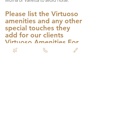
Mdina or Valletta to avoid noise.
Please list the Virtuoso 
amenities and any other 
special touches they 
add for our clients 
Virtuoso Amenities For 
Iniala 2023:
Upgrade on arrival, subject to 
availability
Daily breakfast for up to two guests per 
bedroom
$100 equivalent Food & Beverage 
credit to be utilized during stay at 
Michelin star rooftop restaurant ION 
Harbour (not combinable, excludes 
taxes & gratuities, no cash value if not 