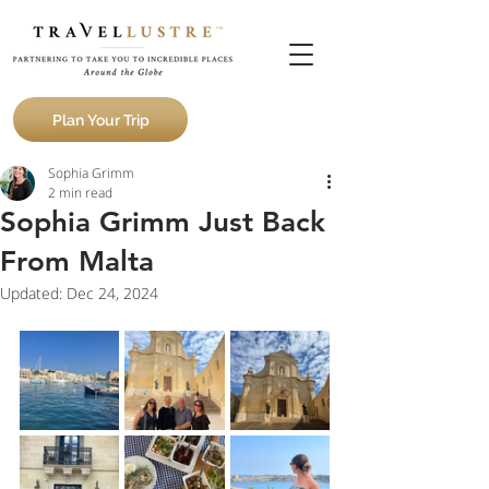
Plan Your Trip
Sophia Grimm
2 min read
Sophia Grimm Just Back
From Malta
Updated:
Dec 24, 2024