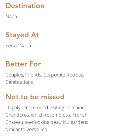
Destination
Napa
Stayed At
Senza Napa
Better For
Couples, Friends, Corporate Retreats, 
Celebrations
Not to be missed
I highly recommend visiting Domaine 
Chanderos, which resembles a French 
Chateau overlooking beautiful gardens 
similar to Versailles. 