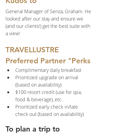
Kudos to
General Manager of Senza, Graham. He 
looked after our stay and ensure we 
(and our clients!) get the best suite with 
a view!
TRAVELLUSTRE 
Preferred Partner "Perks
Complimentary daily breakfast
Prioritized upgrade on arrival 
(based on availability)
$100 resort credit (use for spa, 
food & beverage), etc.
Prioritized early check in/late 
check out (based on availability)
To plan a trip to 
California contact