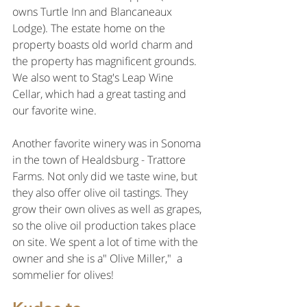
owns Turtle Inn and Blancaneaux 
Lodge). The estate home on the 
property boasts old world charm and
the property has magnificent grounds. 
We also went to Stag's Leap Wine 
Cellar, which had a great tasting and 
our favorite wine.
Another favorite winery was in Sonoma 
in the town of Healdsburg - Trattore 
Farms. Not only did we taste wine, but 
they also offer olive oil tastings. They 
grow their own olives as well as grapes, 
so the olive oil production takes place 
on site. We spent a lot of time with the 
owner and she is a" Olive Miller,"  a 
sommelier for olives! 