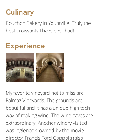
Culinary
Bouchon Bakery in Yountville. Truly the 
best croissants I have ever had!
Experience
My favorite vineyard not to miss are 
Palmaz Vineyards. The grounds are 
beautiful and it has a unique high tech 
way of making wine. The wine caves are 
extraordinary. Another winery visited 
was Inglenook, owned by the movie 
director Francis Ford Coppola (also 