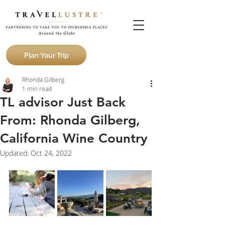
Plan Your Trip
Rhonda Gilberg
1 min read
TL advisor Just Back
From: Rhonda Gilberg,
California Wine Country
Updated:
Oct 24, 2022